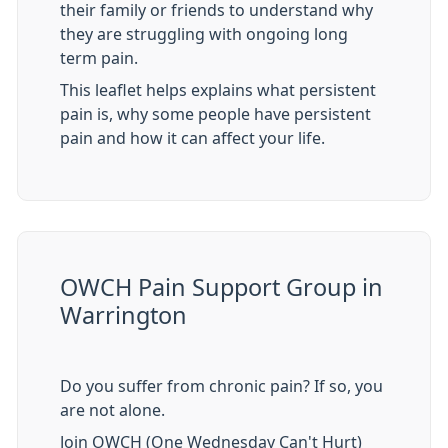
their family or friends to understand why
they are struggling with ongoing long
term pain.
This leaflet helps explains what persistent
pain is, why some people have persistent
pain and how it can affect your life.
OWCH Pain Support Group in
Warrington
Do you suffer from chronic pain? If so, you
are not alone.
Join OWCH (One Wednesday Can't Hurt)