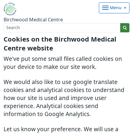
Menu
Birchwood Medical Centre
Cookies on the Birchwood Medical
Centre website
We've put some small files called cookies on
your device to make our site work.
We would also like to use google translate
cookies and analytical cookies to understand
how our site is used and improve user
experience. Analytical cookies send
information to Google Analytics.
Let us know your preference. We will use a