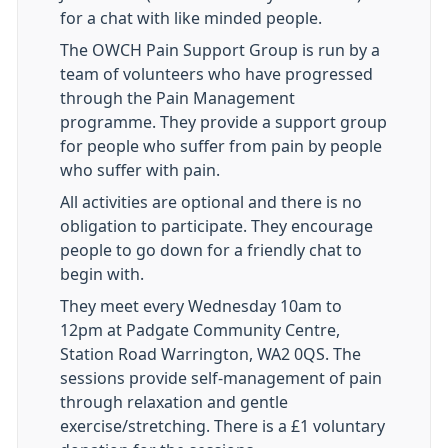
for a chat with like minded people.
The OWCH Pain Support Group is run by a
team of volunteers who have progressed
through the Pain Management
programme. They provide a support group
for people who suffer from pain by people
who suffer with pain.
All activities are optional and there is no
obligation to participate. They encourage
people to go down for a friendly chat to
begin with.
They meet every Wednesday 10am to
12pm at Padgate Community Centre,
Station Road Warrington, WA2 0QS. The
sessions provide self-management of pain
through relaxation and gentle
exercise/stretching. There is a £1 voluntary