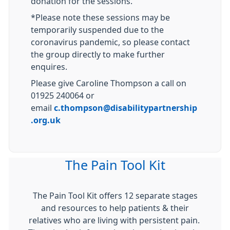
donation for the sessions.
*Please note these sessions may be
temporarily suspended due to the
coronavirus pandemic, so please contact
the group directly to make further
enquires.
Please give Caroline Thompson a call on
01925 240064 or
email
c.thompson@disabilitypartnership
.org.uk
The Pain Tool Kit
The Pain Tool Kit offers 12 separate stages
and resources to help patients & their
relatives who are living with persistent pain.