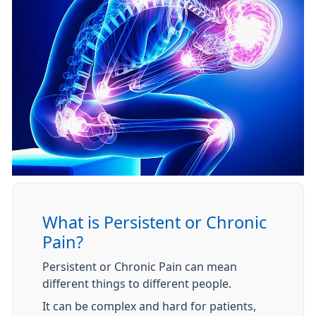
What is Persistent or Chronic
Pain?
Persistent or Chronic Pain can mean
different things to different people.
It can be complex and hard for patients,