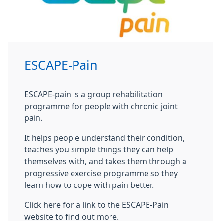
ESCAPE-Pain
ESCAPE-pain is a group rehabilitation
programme for people with chronic joint
pain.
It helps people understand their condition,
teaches you simple things they can help
themselves with, and takes them through a
progressive exercise programme so they
learn how to cope with pain better.
Click here for a link to the ESCAPE-Pain
website to find out more.