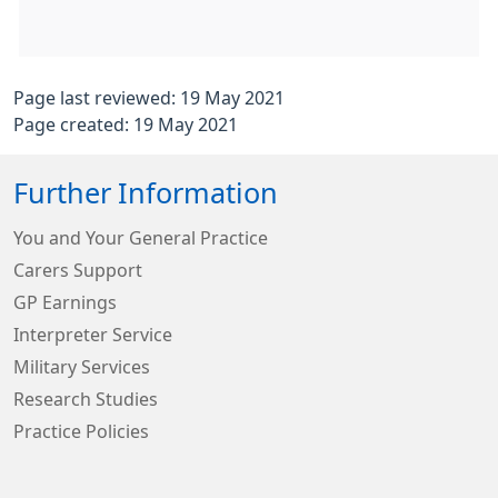
Page last reviewed: 19 May 2021
Page created: 19 May 2021
Further Information
You and Your General Practice
Carers Support
GP Earnings
Interpreter Service
Military Services
Research Studies
Practice Policies