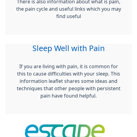
There is also information about what is pain,
the pain cycle and useful links which you may
find useful
Sleep Well with Pain
If you are living with pain, it is common for
this to cause difficulties with your sleep. This
information leaflet shares some ideas and
techniques that other people with persistent
pain have found helpful.