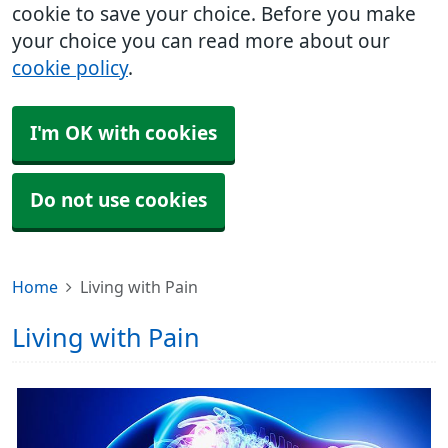
cookie to save your choice. Before you make
your choice you can read more about our
cookie policy
.
I'm OK with cookies
Do not use cookies
Home
Living with Pain
Living with Pain