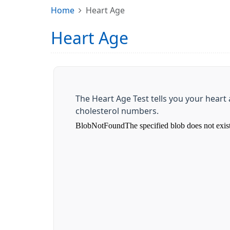
Home
Heart Age
Heart Age
The Heart Age Test tells you your hear
cholesterol numbers.