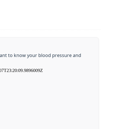
rtant to know your blood pressure and