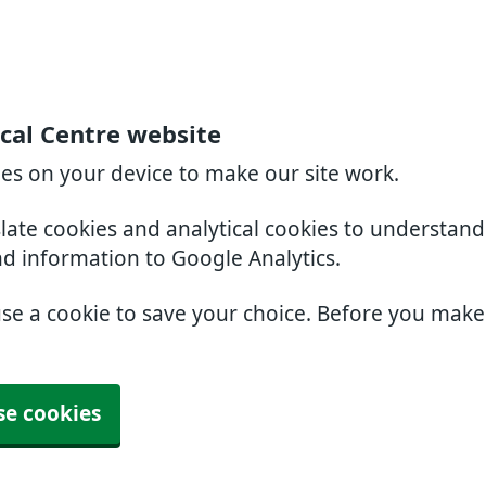
cal Centre website
ies on your device to make our site work.
slate cookies and analytical cookies to understan
nd information to Google Analytics.
use a cookie to save your choice. Before you mak
se cookies