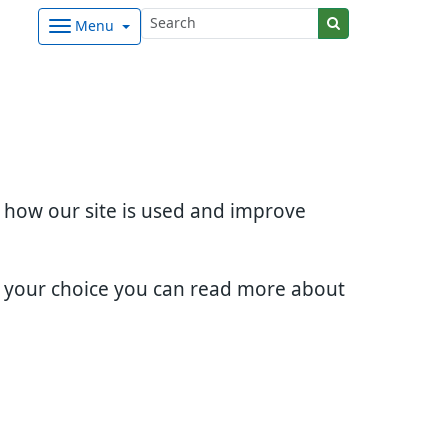
Menu
d how our site is used and improve
e your choice you can read more about