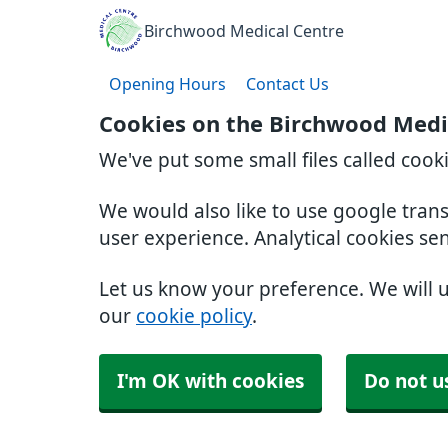
Birchwood Medical Centre
Opening Hours
Contact Us
Cookies on the Birchwood Medi
We've put some small files called cook
We would also like to use google tran
user experience. Analytical cookies se
Let us know your preference. We will 
our
cookie policy
.
I'm OK with cookies
Do not u