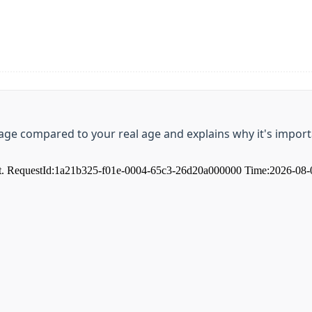
t age compared to your real age and explains why it's impo